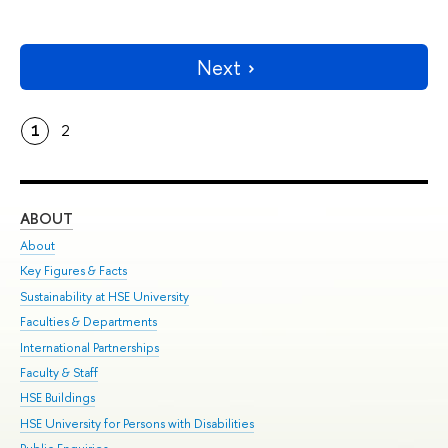
Next
1
2
ABOUT
ST
About
Adm
Key Figures & Facts
Pr
Sustainability at HSE University
Un
Faculties & Departments
Gr
International Partnerships
Ex
Faculty & Staff
Su
HSE Buildings
Sem
HSE University for Persons with Disabilities
Bus