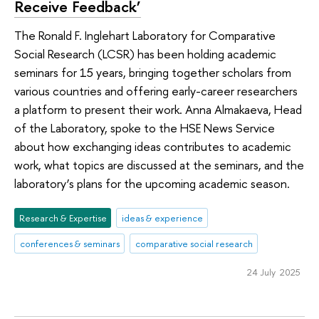
Receive Feedback’
The Ronald F. Inglehart Laboratory for Comparative
Social Research (LCSR) has been holding academic
seminars for 15 years, bringing together scholars from
various countries and offering early-career researchers
a platform to present their work. Anna Almakaeva, Head
of the Laboratory, spoke to the HSE News Service
about how exchanging ideas contributes to academic
work, what topics are discussed at the seminars, and the
laboratory’s plans for the upcoming academic season.
Research & Expertise
ideas & experience
conferences & seminars
comparative social research
24 July 2025