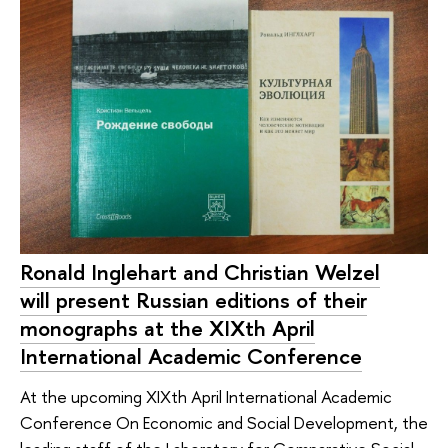
Ronald Inglehart and Christian Welzel
will present Russian editions of their
monographs at the XIXth April
International Academic Conference
At the upcoming XIXth April International Academic
Conference On Economic and Social Development, the