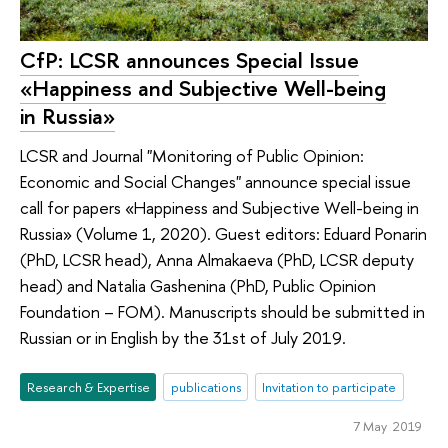
CfP: LCSR announces Special Issue
«Happiness and Subjective Well-being
in Russia»
LCSR and Journal "Monitoring of Public Opinion:
Economic and Social Changes" announce special issue
call for papers «Happiness and Subjective Well-being in
Russia» (Volume 1, 2020). Guest editors: Eduard Ponarin
(PhD, LCSR head), Anna Almakaeva (PhD, LCSR deputy
head) and Natalia Gashenina (PhD, Public Opinion
Foundation – FOM). Manuscripts should be submitted in
Russian or in English by the 31st of July 2019.
Research & Expertise
publications
Invitation to participate
7 May 2019