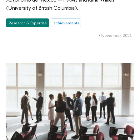
(University of British Columbia).
Research & Expertise
achievements
7 November 2021