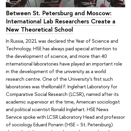
Between St. Petersburg and Moscow:
International Lab Researchers Create a
New Theoretical School
In Russia, 2021 was declared the Year of Science and
Technology. HSE has always paid special attention to
the development of science, and more than 40
international laboratories have played an important role
in the development of the university as a world
research centre. One of the University’s first such
laboratories was theRonald F. Inglehart Laboratory for
Comparative Social Research (LCSR), named after its
academic supervisor at the time, American sociologist
and political scientist Ronald Inglehart. HSE News
Service spoke with LCSR Laboratory Head and professor
of sociology Eduard Ponarin (HSE – St. Petersburg)