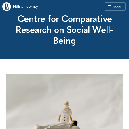
HSE University
Menu
Centre for Comparative
Research on Social Well-
Being