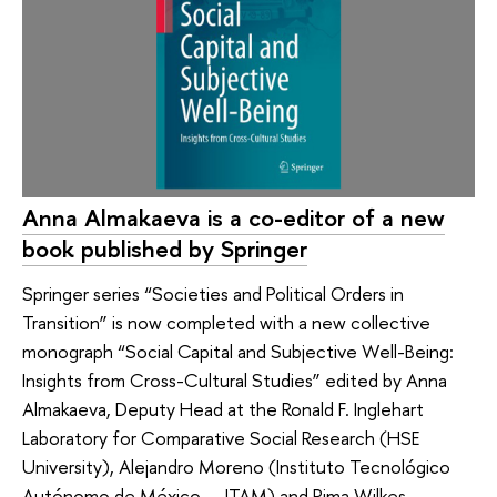
Anna Almakaeva is a co-editor of a new
book published by Springer
Springer series “Societies and Political Orders in
Transition” is now completed with a new collective
monograph “Social Capital and Subjective Well-Being:
Insights from Cross-Cultural Studies” edited by Anna
Almakaeva, Deputy Head at the Ronald F. Inglehart
Laboratory for Comparative Social Research (HSE
University), Alejandro Moreno (Instituto Tecnológico
Autónomo de México — ITAM) and Rima Wilkes