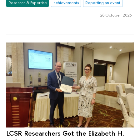
Research & Expertise
achievements
Reporting an event
26 October 2023
LCSR Researchers Got the Elizabeth H.