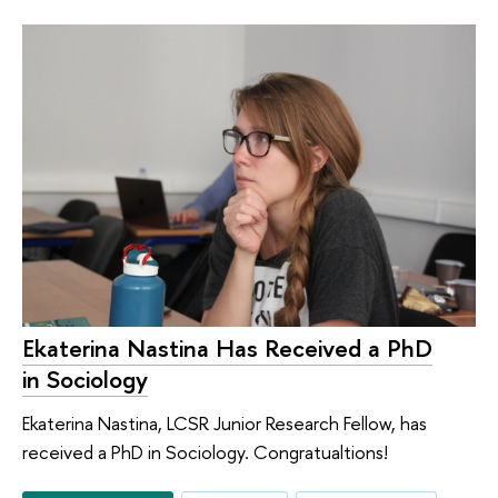
Ekaterina Nastina Has Received a PhD
in Sociology
Ekaterina Nastina, LCSR Junior Research Fellow, has
received a PhD in Sociology. Congratualtions!