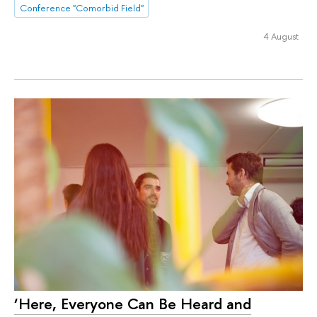
Conference "Comorbid Field"
4 August
‘Here, Everyone Can Be Heard and