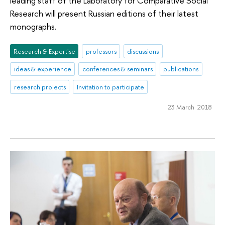
leading staff of the Laboratory for Comparative Social
Research will present Russian editions of their latest
monographs.
Research & Expertise
professors
discussions
ideas & experience
conferences & seminars
publications
research projects
Invitation to participate
23 March 2018