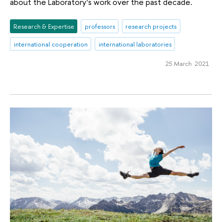
about the Laboratory’s work over the past decade.
Research & Expertise
professors
research projects
international cooperation
international laboratories
25 March 2021