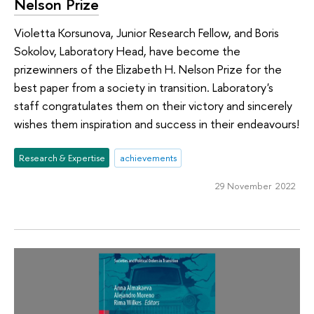
Nelson Prize
Violetta Korsunova, Junior Research Fellow, and Boris
Sokolov, Laboratory Head, have become the
prizewinners of the Elizabeth H. Nelson Prize for the
best paper from a society in transition. Laboratory's
staff congratulates them on their victory and sincerely
wishes them inspiration and success in their endeavours!
Research & Expertise
achievements
29 November 2022