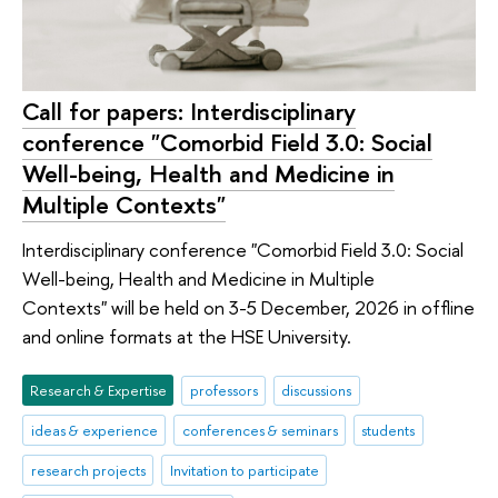
Call for papers: Interdisciplinary
conference "Comorbid Field 3.0: Social
Well-being, Health and Medicine in
Multiple Contexts"
Interdisciplinary conference "Comorbid Field 3.0: Social
Well-being, Health and Medicine in Multiple
Contexts" will be held on 3-5 December, 2026 in offline
and online formats at the HSE University.
Research & Expertise
professors
discussions
ideas & experience
conferences & seminars
students
research projects
Invitation to participate