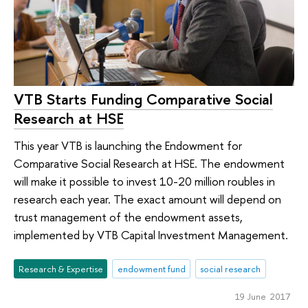
VTB Starts Funding Comparative Social
Research at HSE
This year VTB is launching the Endowment for
Comparative Social Research at HSE. The endowment
will make it possible to invest 10-20 million roubles in
research each year. The exact amount will depend on
trust management of the endowment assets,
implemented by VTB Capital Investment Management.
Research & Expertise
endowment fund
social research
19 June 2017