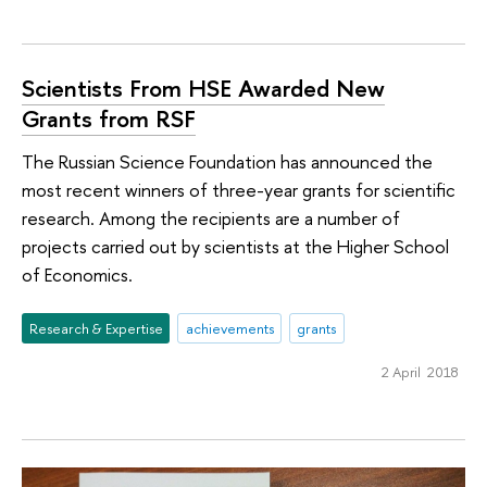
Scientists From HSE Awarded New
Grants from RSF
The Russian Science Foundation has announced the
most recent winners of three-year grants for scientific
research. Among the recipients are a number of
projects carried out by scientists at the Higher School
of Economics.
Research & Expertise
achievements
grants
2 April 2018