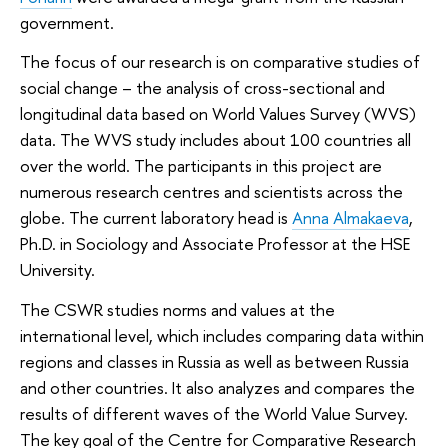
government.
The focus of our research is on comparative studies of
social change – the analysis of cross-sectional and
longitudinal data based on World Values Survey (WVS)
data. The WVS study includes about 100 countries all
over the world. The participants in this project are
numerous research centres and scientists across the
globe. The current laboratory head is
Anna Almakaeva
,
Ph.D. in Sociology and Associate Professor at the HSE
University.
The CSWR studies norms and values at the
international level, which includes comparing data within
regions and classes in Russia as well as between Russia
and other countries. It also analyzes and compares the
results of different waves of the World Value Survey.
The key goal of the Centre for Comparative Research