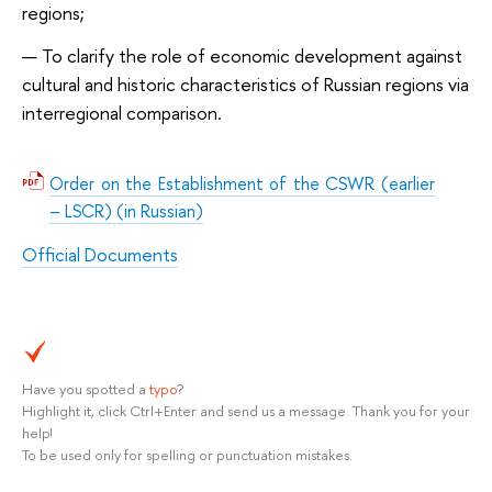
regions;
To clarify the role of economic development against
cultural and historic characteristics of Russian regions via
interregional comparison.
Order on the Establishment of the CSWR (earlier
– LSCR) (in Russian)
Official Documents
Have you spotted a
typo
?
Highlight it, click Ctrl+Enter and send us a message. Thank you for your
help!
To be used only for spelling or punctuation mistakes.