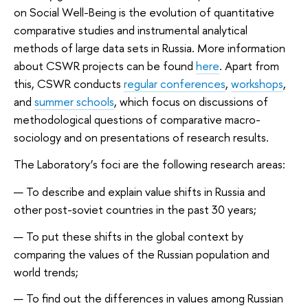
on Social Well-Being is the evolution of quantitative
comparative studies and instrumental analytical
methods of large data sets in Russia. More information
about CSWR projects can be found
here
. Apart from
this, CSWR conducts
regular conferences
,
workshops
,
and
summer schools
, which focus on discussions of
methodological questions of comparative macro-
sociology and on presentations of research results.
The Laboratory’s foci are the following research areas:
To describe and explain value shifts in Russia and
other post-soviet countries in the past 30 years;
To put these shifts in the global context by
comparing the values of the Russian population and
world trends;
To find out the differences in values among Russian