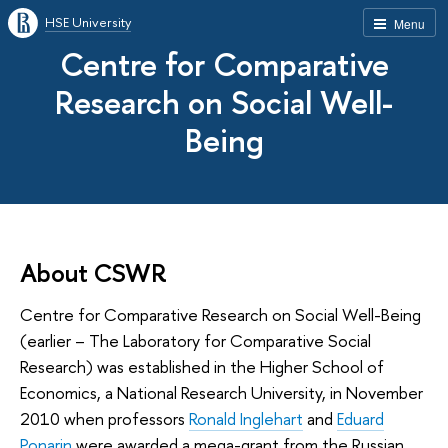
HSE University
Menu
Centre for Comparative
Research on Social Well-
Being
About CSWR
Centre for Comparative Research on Social Well-Being
(earlier – The Laboratory for Comparative Social
Research) was established in the Higher School of
Economics, a National Research University, in November
2010 when professors
Ronald Inglehart
and
Eduard
Ponarin
were awarded a mega-grant from the Russian