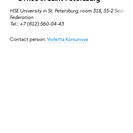
HSE University in St. Petersburg, room 318, 55-2 Sedova s
Federation
Tel.: +7 (812) 560-04-43
Contact person:
Violetta Korsunova