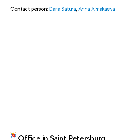
Contact person:
Daria Batura
,
Anna Almakaeva
Office in Saint Petersburg