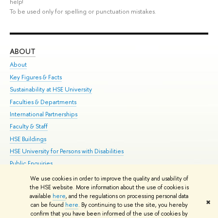
help!
To be used only for spelling or punctuation mistakes.
ABOUT
ST
About
Adm
Key Figures & Facts
Pr
Sustainability at HSE University
Un
Faculties & Departments
Gr
International Partnerships
Ex
Faculty & Staff
Su
HSE Buildings
Sem
HSE University for Persons with Disabilities
Bus
Public Enquiries
We use cookies in order to improve the quality and usability of
Edit
the HSE website. More information about the use of cookies is
© HSE University 1993–2026
Contacts
Copyright
Privacy Policy
Site
available
here
, and the regulations on processing personal data
✖
Map
can be found
here
. By continuing to use the site, you hereby
confirm that you have been informed of the use of cookies by
HSE Sans and HSE Slab fonts developed by the HSE Art and Design