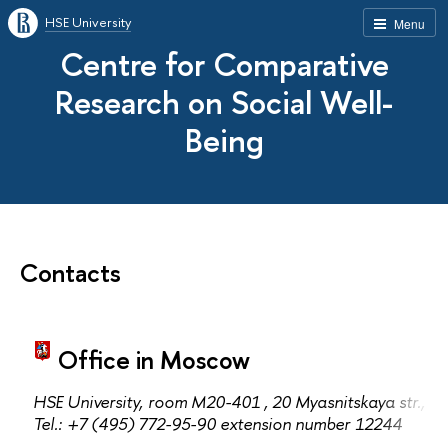
HSE University
Menu
Centre for Comparative
Research on Social Well-
Being
Contacts
Office in Moscow
HSE University,
room M20-401
, 20 Myasnitskaya str., 
Теl.: +7 (495) 772-95-90 extension number 12244