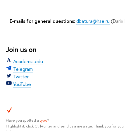
E-mails for general questions:
dbatura@hse.ru
(Daria Bat
Join us on
Academia.edu
Telegram
Twitter
YouTube
Have you spotted a
typo
?
Highlight it, click Ctrl+Enter and send us a message. Thank you for your