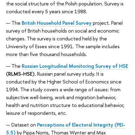
the social structure of the Polish population. Survey is
conducted every 5 years since 1988.
The
British Household Panel Survey
project. Panel
survey of British households on social and economic
changes. The survey is conducted held by the
University of Essex since 1991. The sample includes
more than five thousand households.
The
Russian Longitudinal Monitoring Survey of HSE
(RLMS-HSE)
. Russian panel survey study. It is
conducted by the Higher School of Economics since
1994. The study covers a wide range of issues: from
subjective well-being, work and migration behavior,
health and nutrition structure to educational behavior,
leisure of respondents, etc.
Dataset on
Perceptions of Electoral Integrity (PEI-
5.5)
by Pippa Norris, Thomas Wynter and Max