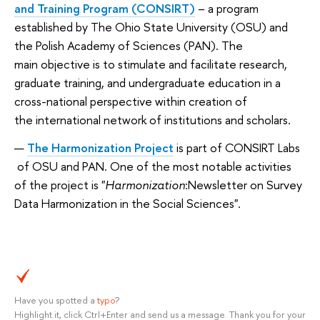
and Training Program (CONSIRT)
– a program
established by The Ohio State University (OSU) and
the Polish Academy of Sciences (PAN). The
main objective is to stimulate and facilitate research,
graduate training, and undergraduate education in a
cross-national perspective
within creation of
the
international network
of institutions and scholars.
The Harmonization Project
is part of
CONSIRT Labs
of OSU and PAN. One of the most notable activities
of the project is "
Harmonization
:Newsletter on Survey
Data Harmonization in the Social Sciences".
Have you spotted a
typo
?
Highlight it, click Ctrl+Enter and send us a message. Thank you for your