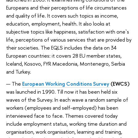
Europeans and their perceptions of life circumstances
and quality of life. It covers such topics as income,
education, employment, health. It also looks at
subjective topics like happiness, satisfaction with one`s
life, perceptions of various services that are provided by
their societies. The EQLS includes the data on 34
European countries: it covers 28 EU member states,
Iceland, Kosovo, FYR Macedonia, Montenegro, Serbia
and Turkey.
The
European Working Conditions Survey
(EWCS)
was launched in 1990. Till now it has been held six
waves of the Survey.
In each wave a random sample of
workers (employees and self-employed) has been
interviewed face to face.
Themes covered today
include employment status, working time duration and
organisation, work organisation, learning and training,