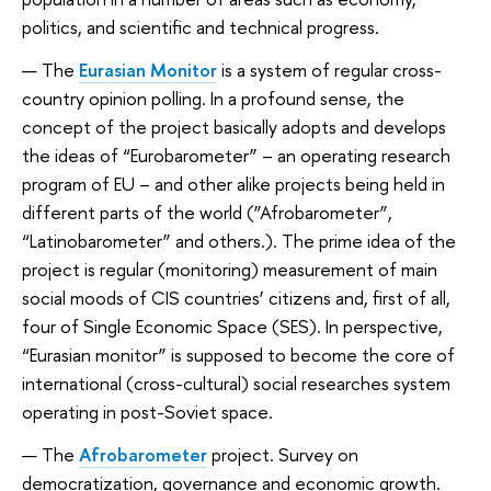
politics, and scientific and technical progress.
The
Eurasian Monitor
is a system of regular cross-
country opinion polling. In a profound sense, the
concept of the project basically adopts and develops
the ideas of “Eurobarometer” – an operating research
program of EU – and other alike projects being held in
different parts of the world (”Afrobarometer”,
“Latinobarometer” and others.). The prime idea of the
project is regular (monitoring) measurement of main
social moods of CIS countries’ citizens and, first of all,
four of Single Economic Space (SES). In perspective,
“Eurasian monitor” is supposed to become the core of
international (cross-cultural) social researches system
operating in post-Soviet space.
The
Afrobarometer
project.
Survey on
democratization, governance and economic growth.