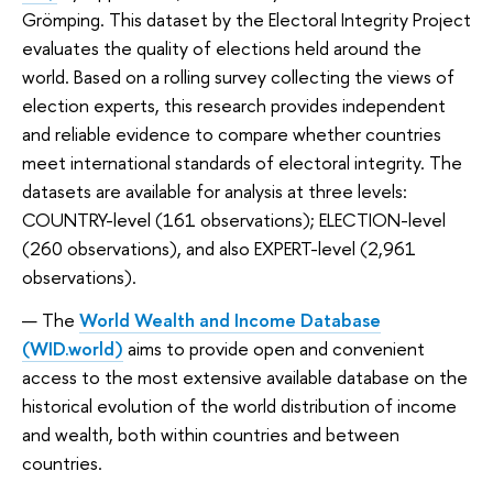
Grömping. This dataset by the Electoral Integrity Project
evaluates the quality of elections held around the
world. Based on a rolling survey collecting the views of
election experts, this research provides independent
and reliable evidence to compare whether countries
meet international standards of electoral integrity. The
datasets are available for analysis at three levels:
COUNTRY-level (161 observations); ELECTION-level
(260 observations), and also EXPERT-level (2,961
observations).
The
World Wealth and Income Database
(WID.world)
aims to provide open and convenient
access to the most extensive available database on the
historical evolution of the world distribution of income
and wealth, both within countries and between
countries.