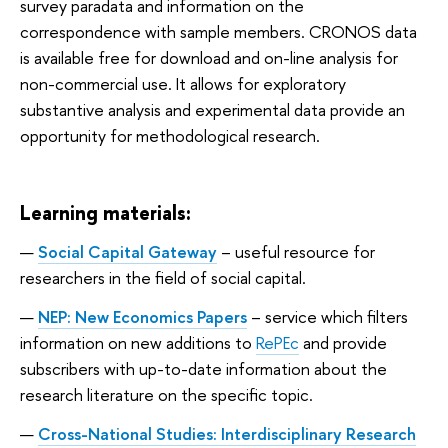
survey paradata and information on the
correspondence with sample members. CRONOS data
is available free for download and on-line analysis for
non-commercial use. It allows for exploratory
substantive analysis and experimental data provide an
opportunity for methodological research.
Learning materials:
Social Capital Gateway
–
useful resource for
researchers in the field of social capital.
NEP: New Economics Papers
– service which filters
information on new additions to
RePEc
and provide
subscribers with up-to-date information about the
research literature on the specific topic.
Cross-National Studies: Interdisciplinary Research