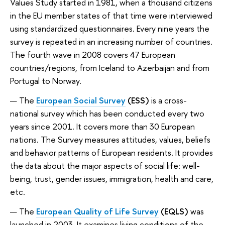
Values Study started in 1981, when a thousand citizens
in the EU member states of that time were interviewed
using standardized questionnaires. Every nine years the
survey is repeated in an increasing number of countries.
The fourth wave in 2008 covers 47 European
countries/regions, from Iceland to Azerbaijan and from
Portugal to Norway.
The
European Social Survey
(ESS)
is a cross-
national survey which has been conducted every two
years since 2001. It covers more than 30 European
nations. The Survey measures attitudes, values, beliefs
and behavior patterns of European residents. It provides
the data about the major aspects of social life: well-
being, trust, gender issues, immigration, health and care,
etc.
The
European Quality of Life Survey
(EQLS)
was
launched in 2003. It examines living conditions of the