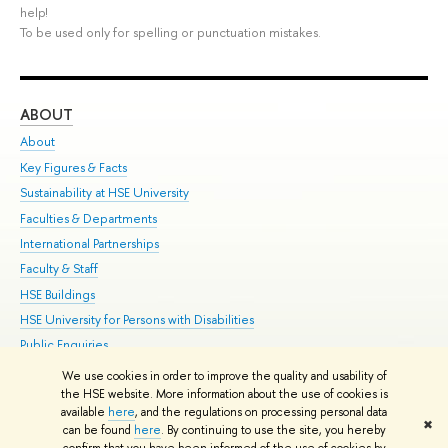
help!
To be used only for spelling or punctuation mistakes.
ABOUT
ST
About
Adm
Key Figures & Facts
Pr
Sustainability at HSE University
Un
Faculties & Departments
Gr
International Partnerships
Ex
Faculty & Staff
Su
HSE Buildings
Sem
HSE University for Persons with Disabilities
Bus
Public Enquiries
We use cookies in order to improve the quality and usability of
Edit
the HSE website. More information about the use of cookies is
© HSE University 1993–2026
Contacts
Copyright
Privacy Policy
Site
available
here
, and the regulations on processing personal data
✖
Map
can be found
here
. By continuing to use the site, you hereby