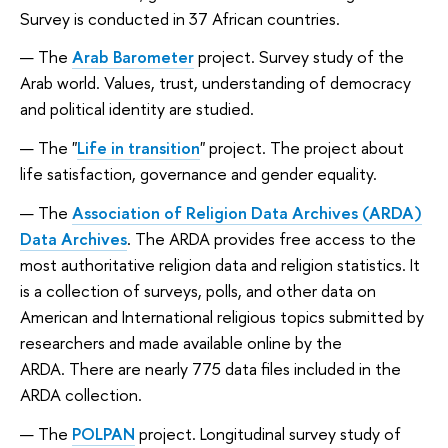
Survey is conducted in 37 African countries.
The
Arab Barometer
project.
Survey study of the
Arab world. Values, trust, understanding of democracy
and political identity are studied.
The "
Life in transition
" project.
The project about
life satisfaction, governance and gender equality.
The
Association of Religion Data Archives (ARDA)
Data Archives
. The ARDA provides free access to the
most authoritative religion data and religion statistics. It
is a collection of surveys, polls, and other data on
American and International religious topics submitted by
researchers and made available online by the
ARDA. There are nearly 775 data files included in the
ARDA collection.
The
POLPAN
project.
Longitudinal survey study of