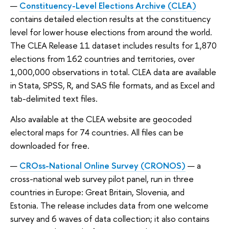
Constituency-Level Elections Archive (CLEA)
contains detailed election results at the constituency
level for lower house elections from around the world.
The CLEA Release 11 dataset includes results for 1,870
elections from 162 countries and territories, over
1,000,000 observations in total. CLEA data are available
in Stata, SPSS, R, and SAS file formats, and as Excel and
tab-delimited text files.
Also available at the CLEA website are geocoded
electoral maps for 74 countries. All files can be
downloaded for free.
CROss-National Online Survey (CRONOS)
— a
cross-national web survey pilot panel, run in three
countries in Europe: Great Britain, Slovenia, and
Estonia. The release includes data from one welcome
survey and 6 waves of data collection; it also contains