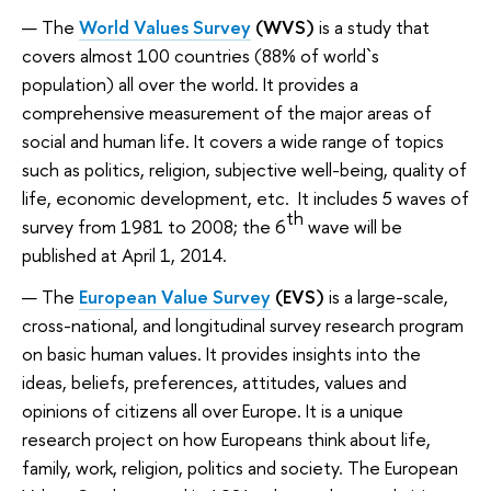
The
World Values Survey
(WVS)
is a study that
covers almost 100 countries (88% of world`s
population) all over the world. It provides a
comprehensive measurement of the major areas of
social and human life. It covers a wide range of topics
such as politics, religion, subjective well-being, quality of
life, economic development, etc. It includes 5 waves of
th
survey from 1981 to 2008; the 6
wave will be
published at April 1, 2014.
The
European Value Survey
(EVS)
is a large-scale,
cross-national, and longitudinal survey research program
on basic human values. It provides insights into the
ideas, beliefs, preferences, attitudes, values and
opinions of citizens all over Europe. It is a unique
research project on how Europeans think about life,
family, work, religion, politics and society. The European