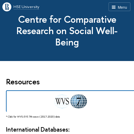
HSE University
Menu
Centre for Comparative
Research on Social Well-
Being
Resources
* Click for WVS-EVS 7th wave (2017-2020) data
International Databases: