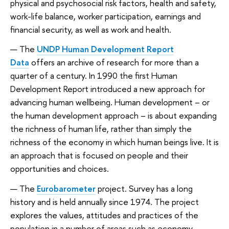
physical and psychosocial risk factors, health and safety,
work-life balance, worker participation, earnings and
financial security, as well as work and health.
The
UNDP Human Development Report
Data
offers an archive of research for more than a
quarter of a century. In 1990 the first Human
Development Report introduced a new approach for
advancing human wellbeing. Human development – or
the human development approach
–
is about expanding
the richness of human life, rather than simply the
richness of the economy in which human beings live. It is
an approach that is focused on people and their
opportunities and choices.
The
Eurobarometer
project. Survey has a long
history and is held annually since 1974. The project
explores the values, attitudes and practices of the
population in a number of areas such as economy,