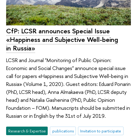
CfP: LCSR announces Special Issue
«Happiness and Subjective Well-being
in Russia»
LCSR and Journal "Monitoring of Public Opinion:
Economic and Social Changes" announce special issue
call for papers «Happiness and Subjective Well-being in
Russia» (Volume 1, 2020). Guest editors: Eduard Ponarin
(PhD, LCSR head), Anna Almakaeva (PhD, LCSR deputy
head) and Natalia Gashenina (PhD, Public Opinion
Foundation – FOM). Manuscripts should be submitted in
Russian or in English by the 31st of July 2019.
Research & Expertise
publications
Invitation to participate