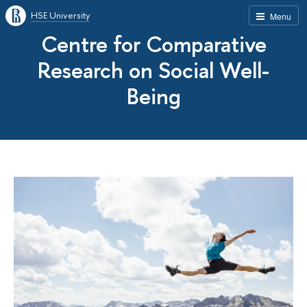
HSE University
Menu
Centre for Comparative
Research on Social Well-
Being