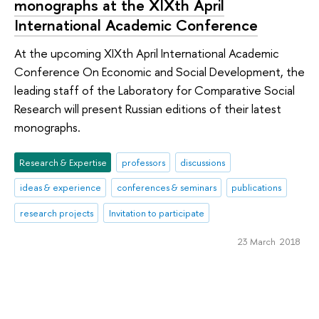
monographs at the XIXth April
International Academic Conference
At the upcoming XIXth April International Academic
Conference On Economic and Social Development, the
leading staff of the Laboratory for Comparative Social
Research will present Russian editions of their latest
monographs.
Research & Expertise
professors
discussions
ideas & experience
conferences & seminars
publications
research projects
Invitation to participate
23 March 2018