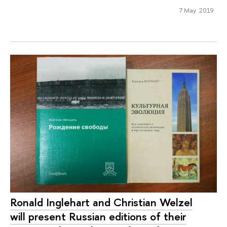
7 May 2019
Ronald Inglehart and Christian Welzel
will present Russian editions of their