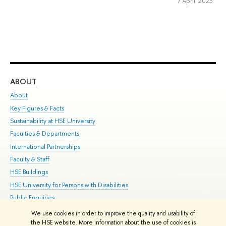
7 April 2023
ABOUT
ST
About
Adm
Key Figures & Facts
Pr
Sustainability at HSE University
Un
Faculties & Departments
Gr
International Partnerships
Ex
Faculty & Staff
Su
HSE Buildings
Sem
HSE University for Persons with Disabilities
Bus
Public Enquiries
We use cookies in order to improve the quality and usability of
Edit
the HSE website. More information about the use of cookies is