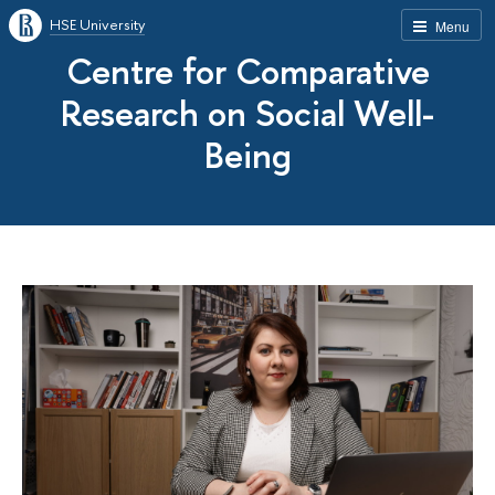
HSE University
Menu
Centre for Comparative
Research on Social Well-
Being