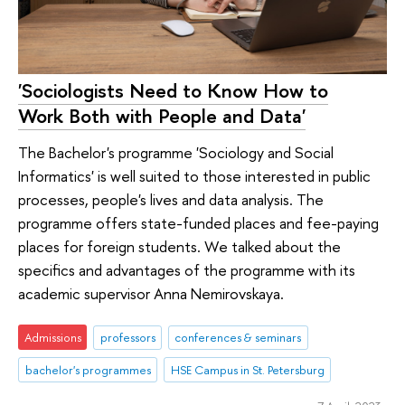
'Sociologists Need to Know How to
Work Both with People and Data'
The Bachelor's programme 'Sociology and Social
Informatics' is well suited to those interested in public
processes, people's lives and data analysis. The
programme offers state-funded places and fee-paying
places for foreign students. We talked about the
specifics and advantages of the programme with its
academic supervisor Anna Nemirovskaya.
Admissions
professors
conferences & seminars
bachelor's programmes
HSE Campus in St. Petersburg