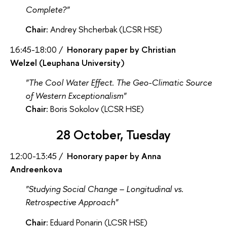
Complete?"
Chair:
Andrey Shcherbak (LCSR HSE)
16:45-18:00 /
Honorary paper by Christian
Welzel (Leuphana University)
"The Cool Water Effect. The Geo-Climatic Source
of Western Exceptionalism"
Chair:
Boris Sokolov (LCSR HSE)
28 October, Tuesday
12:00-13:45 /
Honorary paper by Anna
Andreenkova
"Studying Social Change – Longitudinal vs.
Retrospective Approach"
Chair
: Eduard Ponarin (LCSR HSE)