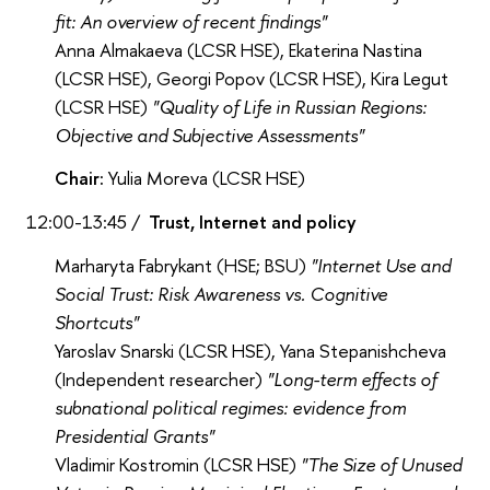
fit: An overview of recent findings"
Anna Almakaeva (LCSR HSE), Ekaterina Nastina
(LCSR HSE), Georgi Popov (LCSR HSE), Kira Legut
(LCSR HSE)
"Quality of Life in Russian Regions:
Objective and Subjective Assessments"
Chair:
Yulia Moreva (LCSR HSE)
12:00-13:45 /
Trust, Internet and policy
Marharyta Fabrykant (HSE; BSU)
"Internet Use and
Social Trust: Risk Awareness vs. Cognitive
Shortcuts"
Yaroslav Snarski (LCSR HSE), Yana Stepanishcheva
(Independent researcher)
"Long-term effects of
subnational political regimes: evidence from
Presidential Grants"
Vladimir Kostromin (LCSR HSE)
"The Size of Unused