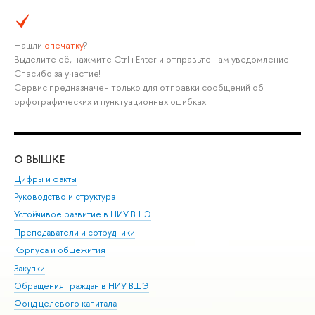
Нашли
опечатку
?
Выделите её, нажмите Ctrl+Enter и отправьте нам уведомление.
Спасибо за участие!
Сервис предназначен только для отправки сообщений об
орфографических и пунктуационных ошибках.
О ВЫШКЕ
ОБ
Цифры и факты
Ли
Руководство и структура
Дов
Устойчивое развитие в НИУ ВШЭ
Ол
Преподаватели и сотрудники
При
Корпуса и общежития
Вы
Закупки
При
Обращения граждан в НИУ ВШЭ
Ас
Фонд целевого капитала
До