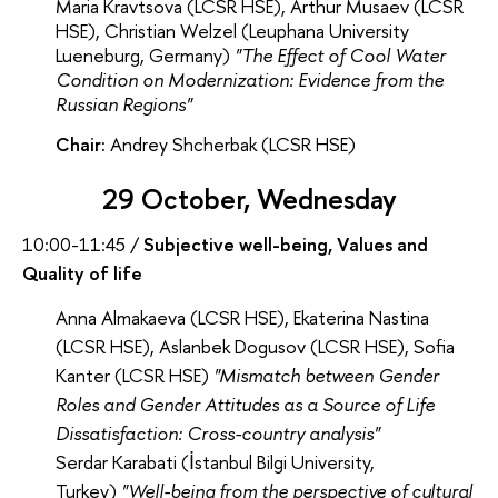
Maria Kravtsova (LCSR HSE), Arthur Musaev (LCSR
HSE), Christian Welzel (Leuphana University
Lueneburg, Germany)
"The Effect of Cool Water
Condition on Modernization: Evidence from the
Russian Regions"
Chair:
Andrey Shcherbak (LCSR HSE)
29 October, Wednesday
10:00-11:45 /
Subjective well-being, Values and
Quality of life
Anna Almakaeva (LCSR HSE), Ekaterina Nastina
(LCSR HSE), Aslanbek Dogusov (LCSR HSE), Sofia
Kanter (LCSR HSE)
"Mismatch between Gender
Roles and Gender Attitudes as a Source of Life
Dissatisfaction: Cross-country analysis"
Serdar Karabati (İstanbul Bilgi University,
Turkey)
"Well-being from the perspective of cultural