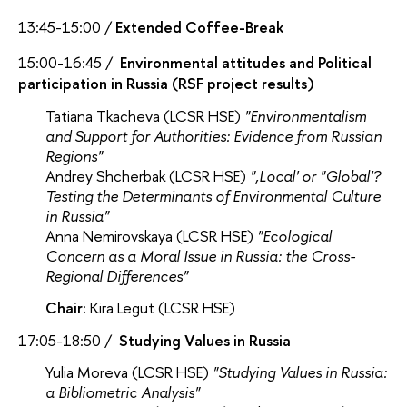
13:45-15:00 /
Extended Coffee-Break
15:00-16:45 /
Environmental attitudes and Political
participation in Russia (RSF project results)
Tatiana Tkacheva (LCSR HSE)
"Environmentalism
and Support for Authorities: Evidence from Russian
Regions"
Andrey Shcherbak (LCSR HSE)
"‚Local' or "Global'?
Testing the Determinants of Environmental Culture
in Russia"
Anna Nemirovskaya (LCSR HSE)
"Ecological
Concern as a Moral Issue in Russia: the Cross-
Regional Differences"
Chair:
Kira Legut (LCSR HSE)
17:05-18:50 /
Studying Values in Russia
Yulia Moreva (LCSR HSE)
"Studying Values in Russia:
a Bibliometric Analysis"