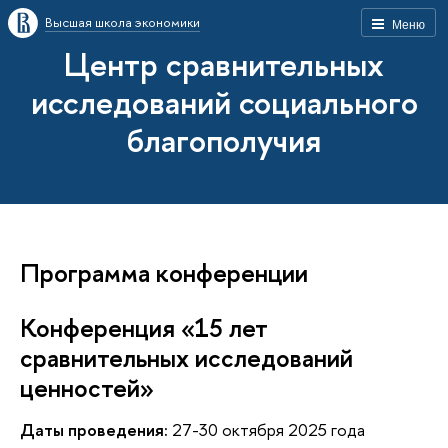
Высшая школа экономики
Меню
Центр сравнительных
исследований социального
благополучия
Программа конференции
Конференция «15 лет
сравнительных исследований
ценностей»
Даты проведения:
27-30 октября 2025 года