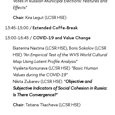
Votes in Russian Municipal Elections: Features and
Effects"
Chair:
Kira Legut (LCSR HSE)
13:45-15:00 /
Extended Coffe-Break
15:00-16:45 /
COVID-19 and Value Change
Ekaterina Nastina (LCSR HSE), Boris Sokolov (LCSR
HSE)
"A
n Empirical Test of the WVS World Cultural
Map Using Latent Profile Analysis
"
Viyaleta Korsunava (LCSR HSE)
"Basic Human
Values during the COVID-19"
Nikita Zubarev (LCSR HSE)
"
Objective and
Subjective Indicators of Social Cohesion in Russia:
Is There Convergence?
"
Chair:
Tatiana Tkacheva (LCSR HSE)