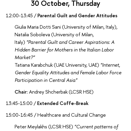
30 October, Thursday
12:00-13:45 /
Parental Guilt and Gender Attitudes
Giulia Maria Dotti Sani (University of Milan, Italy),
Natalia Soboleva (University of Milan,
Italy)
"Parental Guilt and Career Aspirations: A
Hidden Barrier for Mothers in the Italian Labor
Market?"
Tatiana Karabchuk (UAE University, UAE)
"Internet,
Gender Equality Attitudes and Female Labor Force
Participation in Central Asia"
Chair:
Andrey Shcherbak (LCSR HSE)
13:45-15:00 /
Extended Coffe-Break
15:00-16:45 / Healthcare and Cultural Change
Peter Meylakhs (LCSR HSE)
"Current patterns of