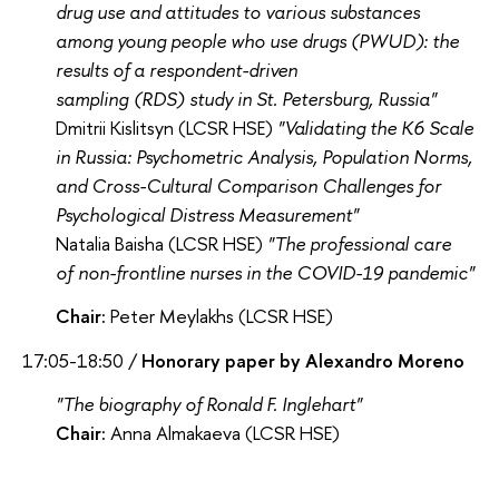
drug use and attitudes to various substances
among young people who use drugs (PWUD): the
results of a respondent-driven
sampling (RDS) study in St. Petersburg, Russia"
Dmitrii Kislitsyn (LCSR HSE)
"Validating the K6 Scale
in Russia: Psychometric Analysis, Population Norms,
and Cross-Cultural Comparison Challenges for
Psychological Distress Measurement"
Natalia Baisha (LCSR HSE)
"The professional care
of non-frontline nurses in the COVID-19 pandemic"
Chair:
Peter Meylakhs (LCSR HSE)
17:05-18:50 /
Honorary paper by Alexandro Moreno
"The biography of Ronald F. Inglehart"
Chair:
Anna Almakaeva (LCSR HSE)