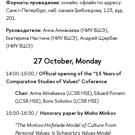
Форматы проведения:
онлайн; офлайн по адресу:
Санкт-Петербург, наб. канала Грибоедова, 123, ауд.
201.
Руководители:
Анна Алмакаева (НИУ ВШЭ),
Екатерина Настина (НИУ ВШЭ), Андрей Щербак
(НИУ ВШЭ)
27 October, Monday
14:00-15:00 /
Official opening of the “15 Years of
Comparative Studies of Values” Coference
Chair:
Anna Almakaeva (LCSR HSE), Eduard Ponarin
(LCSR HSE), Boris Sokolov (LCSR HSE)
15:00-16:30 /
Honorary paper by Misho Minkov
"The Minkov-Hofstede Model of Culture From
Personal Values: Is Schwartz's Values Model