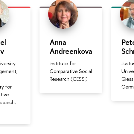
el
Anna
Pet
ov
Andreenkova
Sch
iversity
Institute for
Justus
gement,
Comparative Social
Unive
Research (CESSI)
Giess
ry for
Germ
tive
esearch,