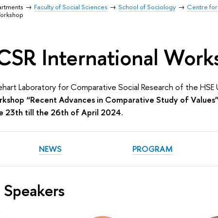
artments
Faculty of Social Sciences
School of Sociology
Centre for
Workshop
CSR International Work
lehart Laboratory for Comparative Social Research of the HSE 
orkshop “Recent Advances in Comparative Study of Values
 23th till the 26th of April 2024
.
NEWS
PROGRAM
 Speakers