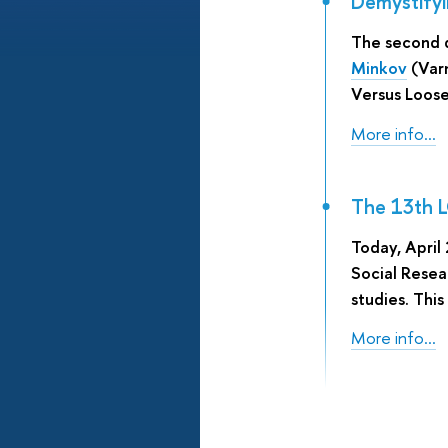
Demystifyi
The second 
Minkov
(Varn
Versus Loose
More info...
The 13th L
Today, April
Social Resea
studies. This
More info...