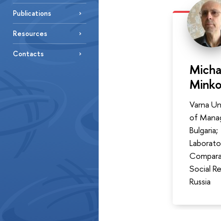
Publications
Resources
Contacts
Micha
Mink
Varna Un
of Mana
Bulgaria;
Laborato
Compara
Social R
Russia