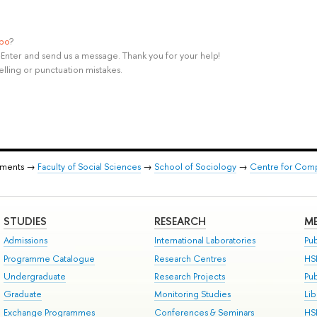
ypo
?
rl+Enter and send us a message. Thank you for your help!
elling or punctuation mistakes.
tments →
Faculty of Social Sciences
→
School of Sociology
→
Centre for Comp
STUDIES
RESEARCH
ME
Admissions
International Laboratories
Pub
Programme Catalogue
Research Centres
HS
Undergraduate
Research Projects
Pu
Graduate
Monitoring Studies
Lib
Exchange Programmes
Conferences & Seminars
HS