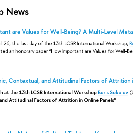
p News
ant are Values for Well-Being? A Multi-Level Meta
ril 26, the last day of the 13th LCSR International Workshop,
R
ented an honorary paper “How Important are Values for Well-Be
, Contextual, and Attitudinal Factors of Attrition 
th at the 13th LCSR International Workshop
Boris Sokolov
(
nd Attitudinal Factors of Attrition in Online Panels”.