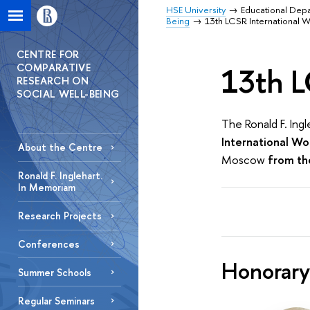
HSE University
Educational Dep
Being
13th LCSR International 
CENTRE FOR
COMPARATIVE
13th L
RESEARCH ON
SOCIAL WELL-BEING
The Ronald F. Ing
International W
About the Centre
Moscow
from the
Ronald F. Inglehart.
In Memoriam
Research Projects
Conferences
Honorary
Summer Schools
Regular Seminars