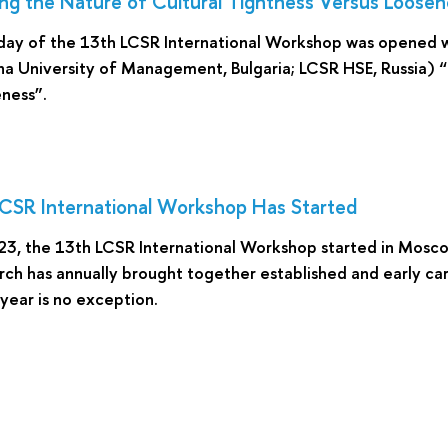
ng the Nature of Cultural Tightness Versus Loosen
day of the 13th LCSR International Workshop was opened w
a University of Management, Bulgaria; LCSR HSE, Russia) “
ness”.
CSR International Workshop Has Started
 23, the 13th LCSR International Workshop started in Mos
rch has annually brought together established and early ca
 year is no exception.