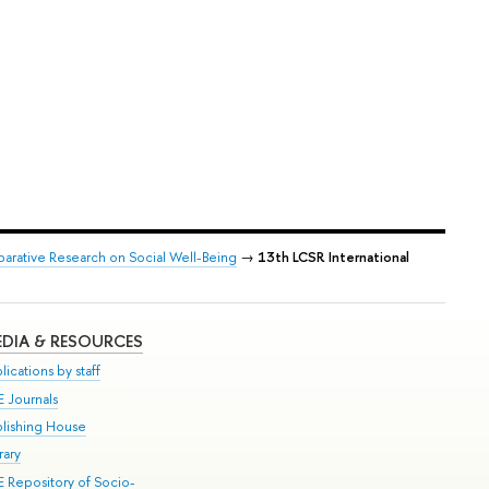
arative Research on Social Well-Being
→
13th LCSR International
DIA & RESOURCES
lications by staff
E Journals
blishing House
rary
E Repository of Socio-