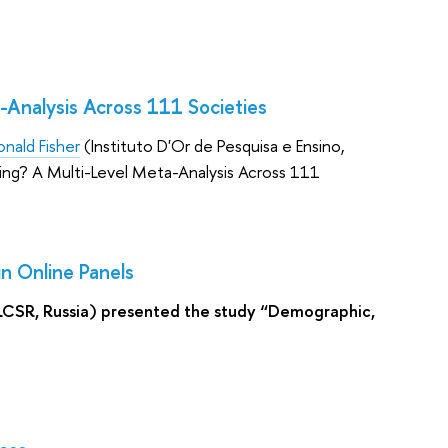
-Analysis Across 111 Societies
onald Fisher
(Instituto D'Or de Pesquisa e Ensino,
ing? A Multi-Level Meta-Analysis Across 111
in Online Panels
LCSR, Russia) presented the study “Demographic,