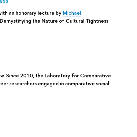
ess
ith an honorary lecture by
Michael
Demystifying the Nature of Cultural Tightness
cow. Since 2010, the Laboratory for Comparative
reer researchers engaged in comparative social