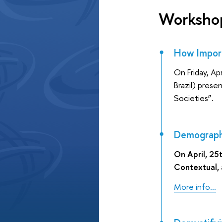
Worksho
How Import
On Friday, Ap
Brazil) pres
Societies”.
Demographic
On April, 25
Contextual, a
More info...