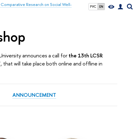
 Comparative Research on Social Well-
РУС
EN
shop
University announces a call for
the 13th LCSR
”
, that will take place both online and offline in
ANNOUNCEMENT