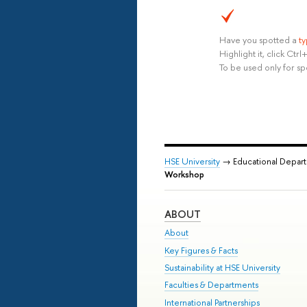
Have you spotted a
t
Highlight it, click Ct
To be used only for sp
HSE University
→ Educational Depar
Workshop
ABOUT
About
Key Figures & Facts
Sustainability at HSE University
Faculties & Departments
International Partnerships