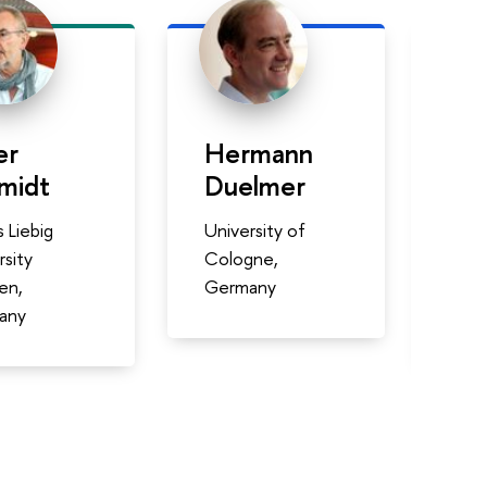
er
Hermann
Al
midt
Duelmer
Mo
 Liebig
University of
Inst
rsity
Cologne,
Tec
en,
Germany
Aut
any
Méx