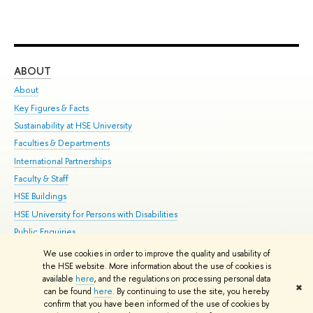
ABOUT
ST
About
Adm
Key Figures & Facts
Pr
Sustainability at HSE University
Un
Faculties & Departments
Gr
International Partnerships
Ex
Faculty & Staff
Su
HSE Buildings
Sem
HSE University for Persons with Disabilities
Bus
Public Enquiries
We use cookies in order to improve the quality and usability of
Edit
the HSE website. More information about the use of cookies is
© HSE University 1993–2026
Contacts
Copyright
Privacy Policy
Site
available
here
, and the regulations on processing personal data
✖
Map
can be found
here
. By continuing to use the site, you hereby
confirm that you have been informed of the use of cookies by
HSE Sans and HSE Slab fonts developed by the HSE Art and Design