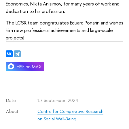
Economics, Nikita Anisimov, for many years of work and
dedication to his profession.
The LCSR team congratulates Eduard Ponarin and wishes
him new professional achievements and large-scale
projects!
17 September 2024
Date
Centre for Comparative Research
About
on Social Well-Being