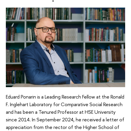
Eduard Ponarin is a Leading Research Fellow at the Ronald
F. Inglehart Laboratory for Comparative Social Research
and has been a Tenured Professor at HSE University
since 2014. In September 2024, he received a letter of
appreciation from the rector of the Higher School of