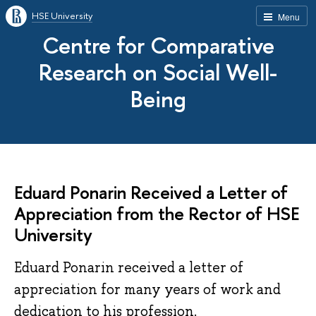
HSE University
Menu
Centre for Comparative
Research on Social Well-
Being
Eduard Ponarin Received a Letter of
Appreciation from the Rector of HSE
University
Eduard Ponarin received a letter of
appreciation for many years of work and
dedication to his profession.