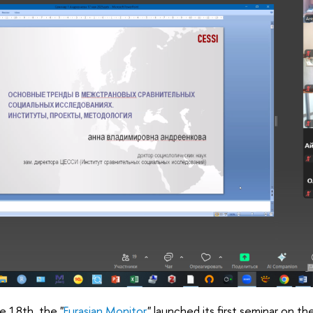
e 18th, the "
Eurasian Monitor
" launched its first seminar on t