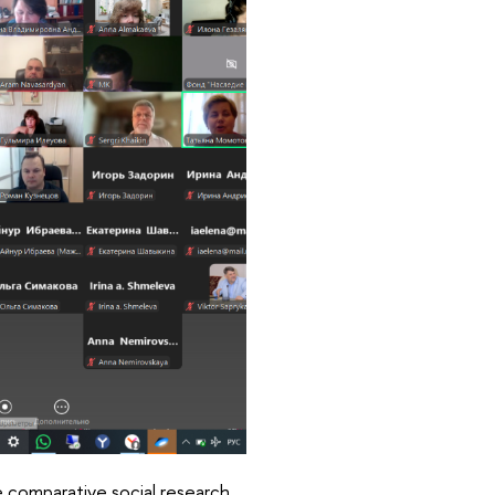
he comparative social research.