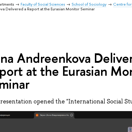
artments
Faculty of Social Sciences
School of Sociology
Centre for
a Delivered a Report at the Eurasian Monitor Seminar
na Andreenkova Delive
port at the Eurasian Mo
minar
resentation opened the "International Social Stu