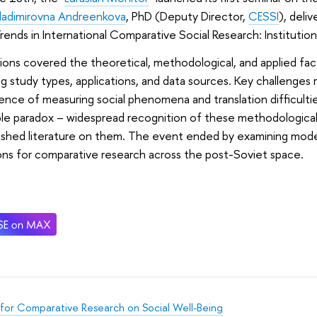
ladimirovna Andreenkova
, PhD (Deputy Director,
CESSI
), deli
rends in International Comparative Social Research: Institutio
ions covered the theoretical, methodological, and applied fa
ng study types, applications, and data sources. Key challenges 
ence of measuring social phenomena and translation difficulti
le paradox – widespread recognition of these methodological i
lished literature on them. The event ended by examining mode
ons for comparative research across the post-Soviet space.
for Comparative Research on Social Well-Being