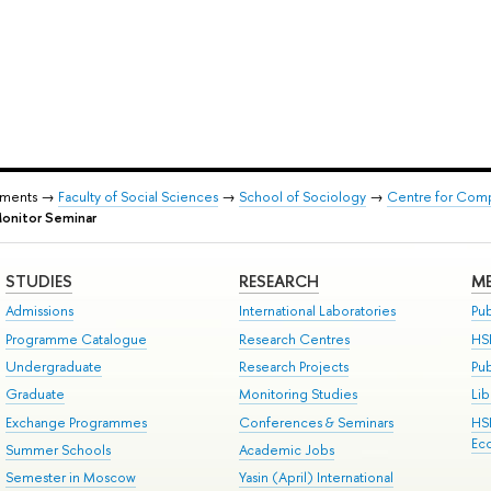
tments →
Faculty of Social Sciences
→
School of Sociology
→
Centre for Comp
Monitor Seminar
STUDIES
RESEARCH
ME
Admissions
International Laboratories
Pub
Programme Catalogue
Research Centres
HS
Undergraduate
Research Projects
Pu
Graduate
Monitoring Studies
Lib
Exchange Programmes
Conferences & Seminars
HS
Ec
Summer Schools
Academic Jobs
Semester in Moscow
Yasin (April) International