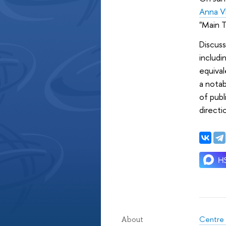
Anna V
"Main T
Discuss
includi
equival
a notab
of pub
directi
Centre 
About