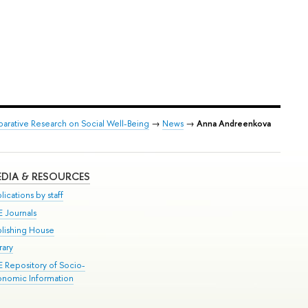
arative Research on Social Well-Being
→
News
→
Anna Andreenkova
DIA & RESOURCES
lications by staff
E Journals
blishing House
rary
E Repository of Socio-
onomic Information