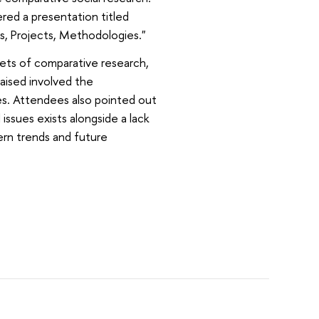
vered a presentation titled
ns, Projects, Methodologies."
cets of comparative research,
raised involved the
es. Attendees also pointed out
ssues exists alongside a lack
rn trends and future