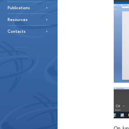
Publications
Resources
Contacts
On Jun