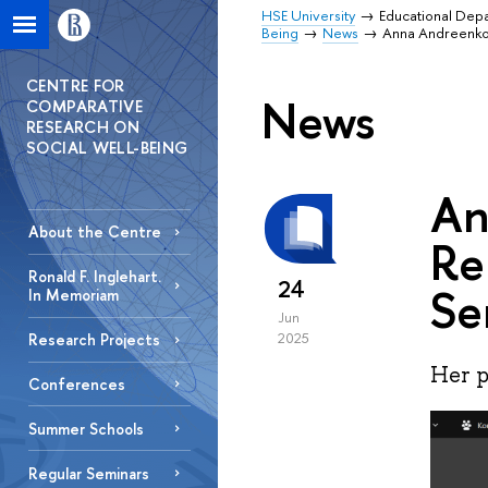
HSE University
Educational Dep
Being
News
Anna Andreenkov
CENTRE FOR
News
COMPARATIVE
RESEARCH ON
SOCIAL WELL-BEING
An
About the Centre
Re
Ronald F. Inglehart.
24
Se
In Memoriam
Jun
Research Projects
2025
Her p
Conferences
Summer Schools
Regular Seminars