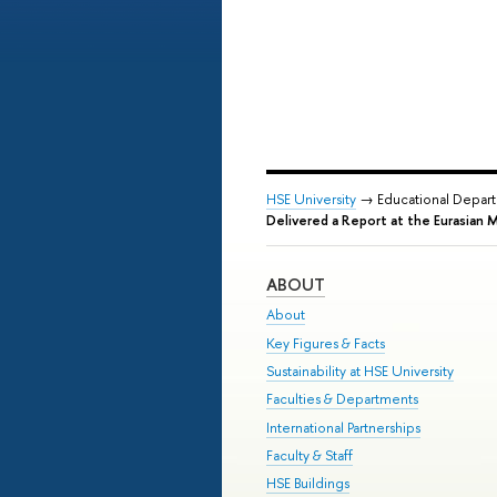
HSE University
→ Educational Depar
Delivered a Report at the Eurasian 
ABOUT
About
Key Figures & Facts
Sustainability at HSE University
Faculties & Departments
International Partnerships
Faculty & Staff
HSE Buildings