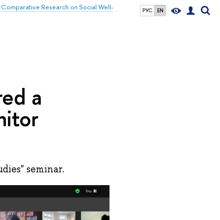
 Comparative Research on Social Well-
РУС
EN
red a
nitor
dies" seminar.