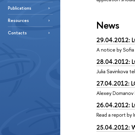
Publications
Resources
News
Contacts
29.04.2012: L
A notice by Sofia
28.04.2012: L
Julia Savinkova te
27.04.2012: L
Alexey Domanov hi
26.04.2012: L
Read a report by I
25.04.2012: W