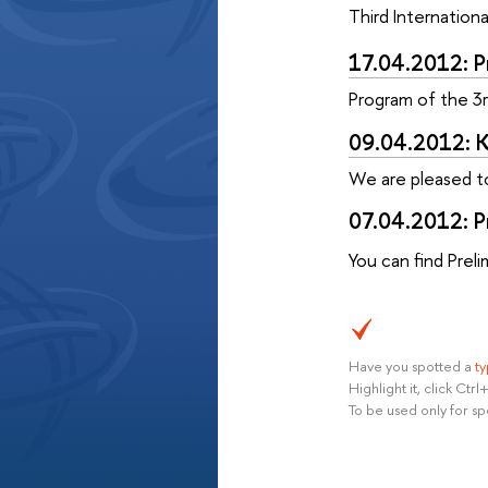
Third Internatio
17.04.2012: 
Program
of the 3
09.04.2012: K
We are pleased t
07.04.2012: Pr
You can find Prel
Have you spotted a
t
Highlight it, click Ct
To be used only for sp