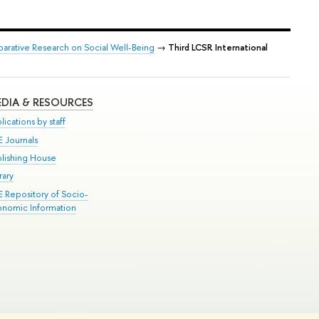
arative Research on Social Well-Being
→
Third LCSR International
DIA & RESOURCES
lications by staff
E Journals
blishing House
rary
E Repository of Socio-
onomic Information