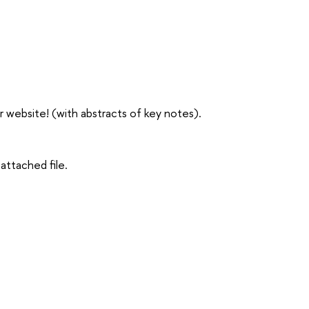
website! (with abstracts of key notes).
attached file.