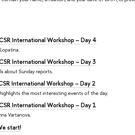
CSR International Workshop – Day 4
 Lopatina.
CSR International Workshop – Day 3
lls about Sunday reports.
CSR International Workshop – Day 2
ghlights the most interesting events of the day.
CSR International Workshop – Day 1
rina Vartanova.
e start!