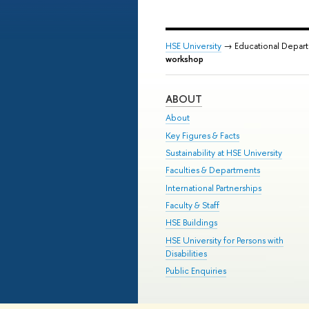
HSE University
→ Educational Depar
workshop
ABOUT
About
Key Figures & Facts
Sustainability at HSE University
Faculties & Departments
International Partnerships
Faculty & Staff
HSE Buildings
HSE University for Persons with
Disabilities
Public Enquiries