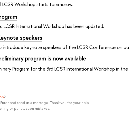
nal LCSR Workshop starts tommorow.
Program
rd LCSR International Workshop has been updated.
eynote speakers
o introduce keynote speakers of the LCSR Conference on our 
eliminary program is now available
iminary Program for the 3rd LCSR International Workshop in the 
ypo
?
rl+Enter and send us a message. Thank you for your help!
elling or punctuation mistakes.