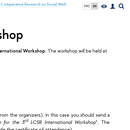
 Comparative Research on Social Well-
РУС
EN
kshop
ernational Workshop
. The workshop will be held at
rom the organizers). In this case you should send a
rd
n for the 3
LCSR International Workshop
". The
vide the certificate of attendance).