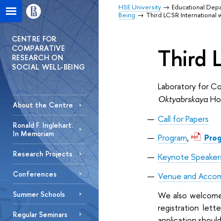
HSE University
Educational Dep
Being
Third LCSR International
CENTRE FOR
COMPARATIVE
Third 
RESEARCH ON
SOCIAL WELL-BEING
Laboratory for C
Oktyabrskaya
Hot
About the Centre
Call for Papers
Ronald F. Inglehart.
In Memoriam
Program
,
Pro
Research Projects
Keynote Speaker
Conferences
Venue and Acco
We also welcome n
Summer Schools
registration lett
Regular Seminars
application should