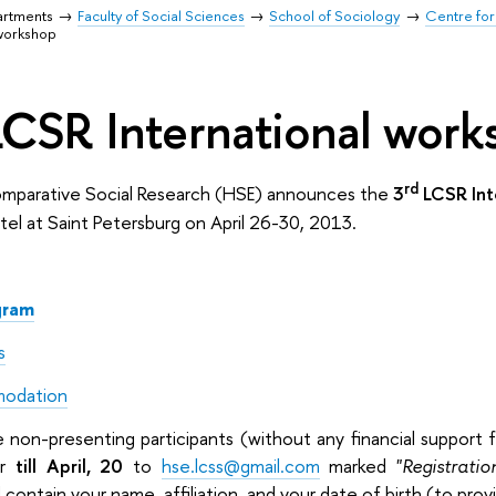
artments
Faculty of Social Sciences
School of Sociology
Centre for
 workshop
LCSR International wor
rd
omparative Social Research (HSE) announces the
3
LCSR Int
el at Saint Petersburg on April 26-30, 2013.
gram
s
modation
on-presenting participants (without any financial support f
er
till April, 20
to
hse.lcss@gmail.com
marked "
Registratio
 contain your name, affiliation, and your date of birth (to pro