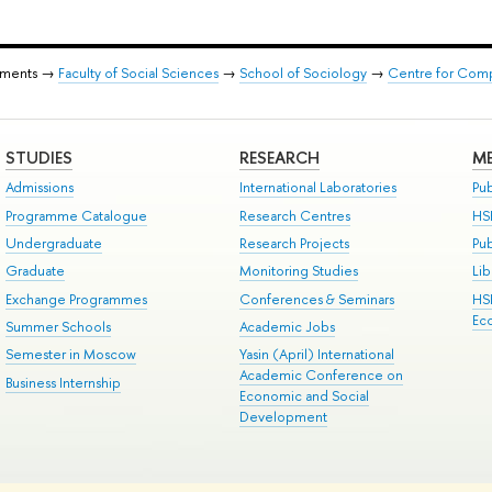
tments →
Faculty of Social Sciences
→
School of Sociology
→
Centre for Comp
STUDIES
RESEARCH
ME
Admissions
International Laboratories
Pub
Programme Catalogue
Research Centres
HS
Undergraduate
Research Projects
Pu
Graduate
Monitoring Studies
Lib
Exchange Programmes
Conferences & Seminars
HS
Ec
Summer Schools
Academic Jobs
Semester in Moscow
Yasin (April) International
Academic Conference on
Business Internship
Economic and Social
Development