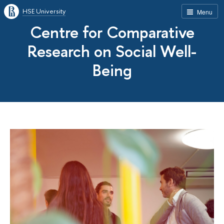
HSE University
Menu
Centre for Comparative
Research on Social Well-
Being