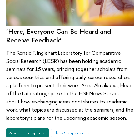
‘Here, Everyone Can Be Heard and
Receive Feedback’
The Ronald F. Inglehart Laboratory for Comparative
Social Research (LCSR) has been holding academic
seminars for 15 years, bringing together scholars from
various countries and offering early-career researchers
a platform to present their work. Anna Almakaeva, Head
of the Laboratory, spoke to the HSE News Service
about how exchanging ideas contributes to academic
work, what topics are discussed at the seminars, and the
laboratory’s plans for the upcoming academic season.
Research & Expertise
ideas & experience