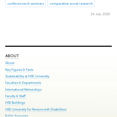
conferences & seminars
comparative social research
24 July 2025
ABOUT
ST
About
Adm
Key Figures & Facts
Pr
Sustainability at HSE University
Un
Faculties & Departments
Gr
International Partnerships
Ex
Faculty & Staff
Su
HSE Buildings
Sem
HSE University for Persons with Disabilities
Bus
Public Enquiries