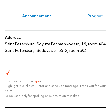
Announcement
Program
Address
:
Saint Petersburg, Soyuza Pechatnikov str., 16, room 404
Saint Petersburg, Sedova str., 55-2, room 303
Have you spotted a
typo
?
Highlight it, click Ctrl+Enter and send us a message. Thank you for your
help!
To be used only for spelling or punctuation mistakes.