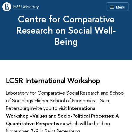
HSE University
Menu
Centre for Comparative
Research on Social Well-
Being
LCSR International Workshop
Laboratory for Comparative Social Research and School
of Sociology Higher School of Economics – Saint
Petersburg invite you to visit
International
Workshop «Values and Socio-Political Processes: A
Quantitative Perspective»
which will be held on
November, 7-9 in Saint Petersburg.