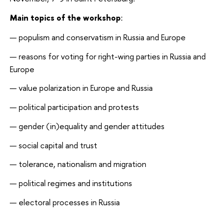
Main topics of the workshop
:
populism and conservatism in Russia and Europe
reasons for voting for right-wing parties in Russia and
Europe
value polarization in Europe and Russia
political participation and protests
gender (in)equality and gender attitudes
social capital and trust
tolerance, nationalism and migration
political regimes and institutions
electoral processes in Russia